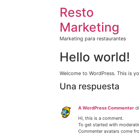
Resto
Marketing
Marketing para restaurantes
Hello world!
Welcome to WordPress. This is your 
Una respuesta
A WordPress Commenter
d
Hi, this is a comment.
To get started with moderati
Commenter avatars come f