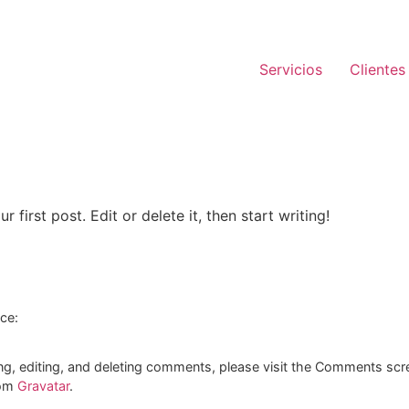
Servicios
Clientes
first post. Edit or delete it, then start writing!
ice:
ng, editing, and deleting comments, please visit the Comments scr
rom
Gravatar
.