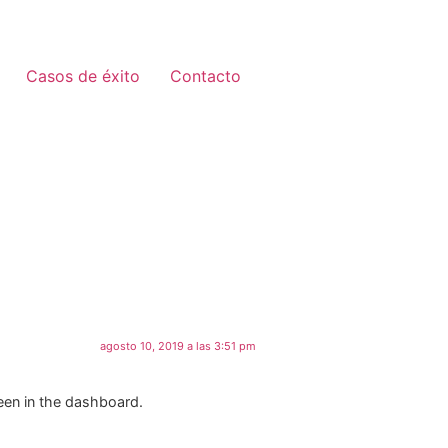
Casos de éxito
Contacto
agosto 10, 2019 a las 3:51 pm
een in the dashboard.