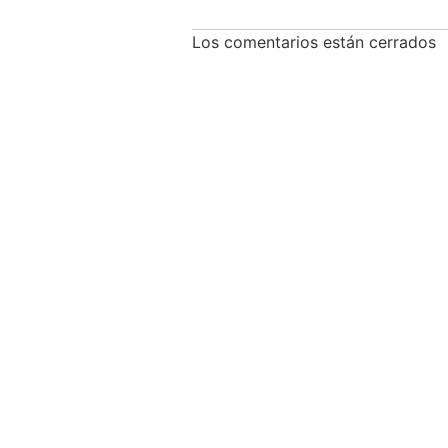
Los comentarios están cerrados